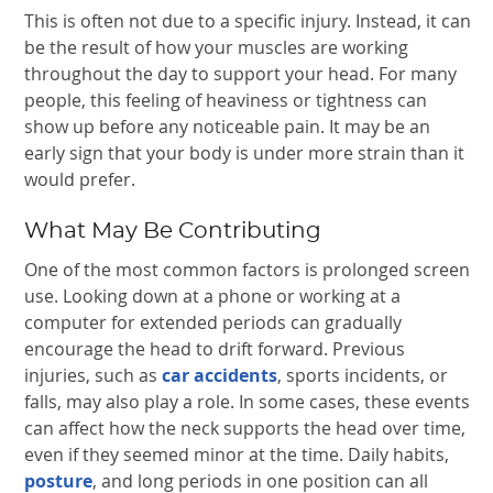
This is often not due to a specific injury. Instead, it can
be the result of how your muscles are working
throughout the day to support your head. For many
people, this feeling of heaviness or tightness can
show up before any noticeable pain. It may be an
early sign that your body is under more strain than it
would prefer.
What May Be Contributing
One of the most common factors is prolonged screen
use. Looking down at a phone or working at a
computer for extended periods can gradually
encourage the head to drift forward. Previous
injuries, such as
car accidents
, sports incidents, or
falls, may also play a role. In some cases, these events
can affect how the neck supports the head over time,
even if they seemed minor at the time. Daily habits,
posture
, and long periods in one position can all