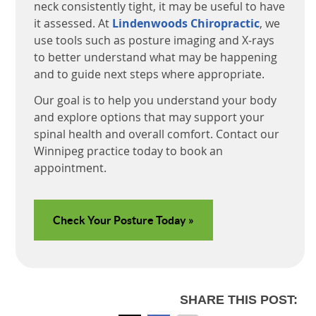
neck consistently tight, it may be useful to have
it assessed. At
Lindenwoods Chiropractic
, we
use tools such as posture imaging and X-rays
to better understand what may be happening
and to guide next steps where appropriate.
Our goal is to help you understand your body
and explore options that may support your
spinal health and overall comfort. Contact our
Winnipeg practice today to book an
appointment.
Check Your Posture Today »
SHARE THIS POST: