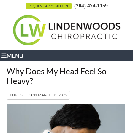
(204) 474-1159
REQUEST APPOINTMENT
MENU
Why Does My Head Feel So
Heavy?
PUBLISHED ON
MARCH 31, 2026