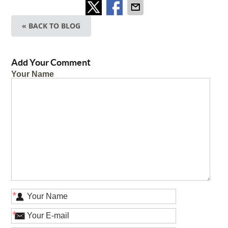
« BACK TO BLOG
Add Your Comment
Your Name
*
*