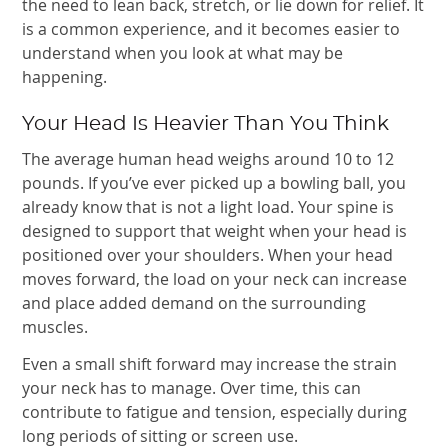
the need to lean back, stretch, or lie down for relief. It
is a common experience, and it becomes easier to
understand when you look at what may be
happening.
Your Head Is Heavier Than You Think
The average human head weighs around 10 to 12
pounds. If you’ve ever picked up a bowling ball, you
already know that is not a light load. Your spine is
designed to support that weight when your head is
positioned over your shoulders. When your head
moves forward, the load on your neck can increase
and place added demand on the surrounding
muscles.
Even a small shift forward may increase the strain
your neck has to manage. Over time, this can
contribute to fatigue and tension, especially during
long periods of sitting or screen use.