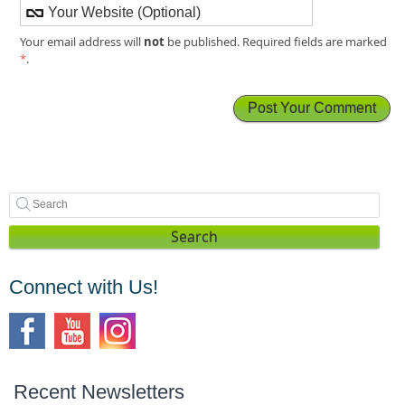
not
Your email address will
be published. Required fields are marked
*
.
Search
Connect with Us!
Recent Newsletters