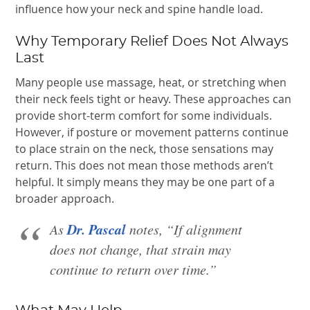
influence how your neck and spine handle load.
Why Temporary Relief Does Not Always
Last
Many people use massage, heat, or stretching when
their neck feels tight or heavy. These approaches can
provide short-term comfort for some individuals.
However, if posture or movement patterns continue
to place strain on the neck, those sensations may
return. This does not mean those methods aren’t
helpful. It simply means they may be one part of a
broader approach.
Dr. Pascal
As
notes, “If alignment
does not change, that strain may
continue to return over time.”