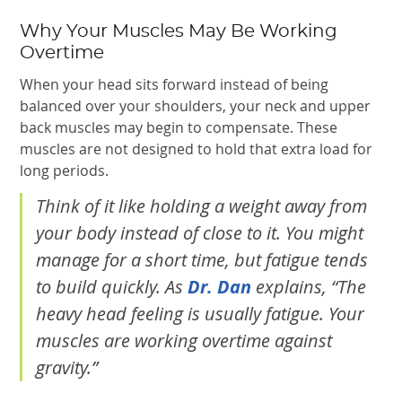
Why Your Muscles May Be Working
Overtime
When your head sits forward instead of being
balanced over your shoulders, your neck and upper
back muscles may begin to compensate. These
muscles are not designed to hold that extra load for
long periods.
Think of it like holding a weight away from
your body instead of close to it. You might
manage for a short time, but fatigue tends
to build quickly. As
Dr. Dan
explains, “The
heavy head feeling is usually fatigue. Your
muscles are working overtime against
gravity.”