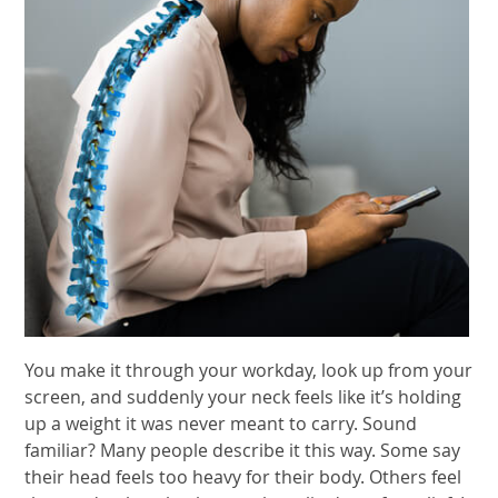
You make it through your workday, look up from your
screen, and suddenly your neck feels like it’s holding
up a weight it was never meant to carry. Sound
familiar? Many people describe it this way. Some say
their head feels too heavy for their body. Others feel