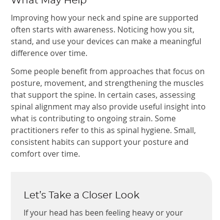
What May Help
Improving how your neck and spine are supported
often starts with awareness. Noticing how you sit,
stand, and use your devices can make a meaningful
difference over time.
Some people benefit from approaches that focus on
posture, movement, and strengthening the muscles
that support the spine. In certain cases, assessing
spinal alignment may also provide useful insight into
what is contributing to ongoing strain. Some
practitioners refer to this as spinal hygiene. Small,
consistent habits can support your posture and
comfort over time.
Let’s Take a Closer Look
If your head has been feeling heavy or your