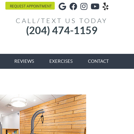
Google Social Button
Facebook Social Bu
Instagram Socia
Youtube Soci
Yelp Soci
REQUEST APPOINTMENT
CALL/TEXT US TODAY
(204) 474-1159
REVIEWS
EXERCISES
CONTACT