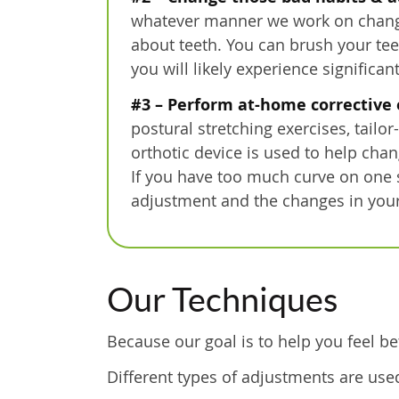
whatever manner we work on changing 
about teeth. You can brush your teet
you will likely experience significan
#3 – Perform at-home corrective 
postural stretching exercises, tailo
orthotic device is used to help chan
If you have too much curve on one 
adjustment and the changes in your
Our Techniques
Because our goal is to help you feel be
Different types of adjustments are use