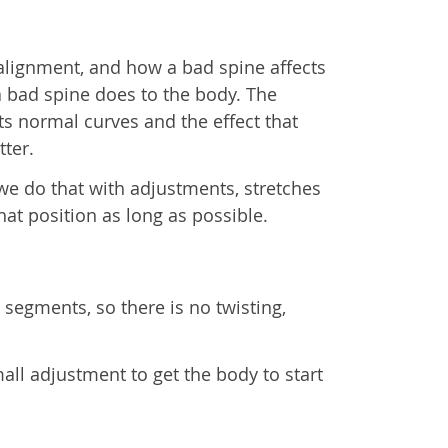
alignment, and how a bad spine affects
a bad spine does to the body. The
s normal curves and the effect that
tter.
 we do that with adjustments, stretches
at position as long as possible.
 segments, so there is no twisting,
all adjustment to get the body to start