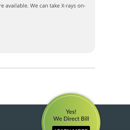
e available. We can take X-rays on-