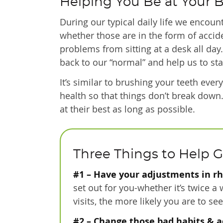
Helping You Be at Your 
During our typical daily life we encoun
whether those are in the form of accide
problems from sitting at a desk all day
back to our “normal” and help us to sta
It’s similar to brushing your teeth eve
health so that things don’t break down
at their best as long as possible.
Three Things to Help G
#1 – Have your adjustments in r
set out for you-whether it’s twice a
visits, the more likely you are to s
#2 – Change those bad habits & a