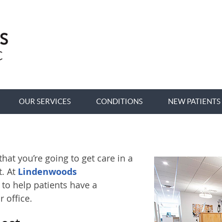
OUR SERVICES
CONDITIONS
NEW PATIENTS
at you’re going to get care in a
. At
Lindenwoods
 to help patients have a
 office.