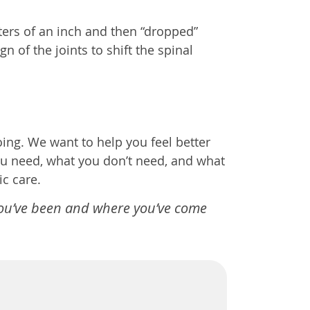
ters of an inch and then “dropped”
 of the joints to shift the spinal
ng. We want to help you feel better
ou need, what you don’t need, and what
c care.
you’ve been and where you’ve come