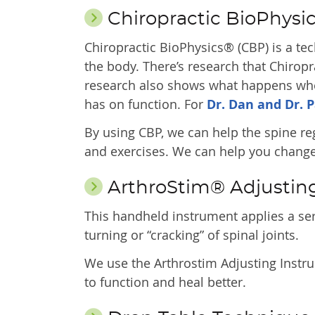
Chiropractic BioPhysi
Chiropractic BioPhysics® (CBP) is a te
the body. There’s research that Chirop
research also shows what happens when 
has on function. For
Dr. Dan and Dr. P
By using CBP, we can help the spine re
and exercises. We can help you change 
ArthroStim® Adjustin
This handheld instrument applies a seri
turning or “cracking” of spinal joints.
We use the Arthrostim Adjusting Instru
to function and heal better.