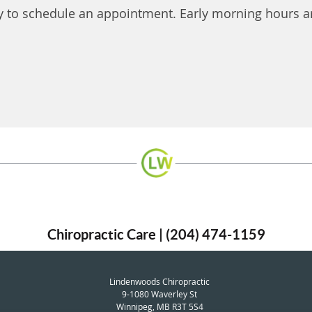
y to schedule an appointment. Early morning hours ar
Chiropractic Care | (204) 474-1159
Lindenwoods Chiropractic
9-1080 Waverley St
Winnipeg
,
MB
R3T 5S4