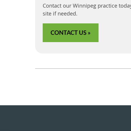
Contact our Winnipeg practice toda
site if needed.
CONTACT US »