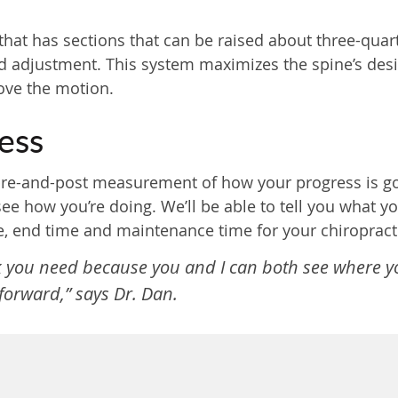
hat has sections that can be raised about three-quar
 adjustment. This system maximizes the spine’s design
rove the motion.
ess
re-and-post measurement of how your progress is goi
e how you’re doing. We’ll be able to tell you what y
, end time and maintenance time for your chiropracti
nk you need because you and I can both see where 
orward,” says Dr. Dan.