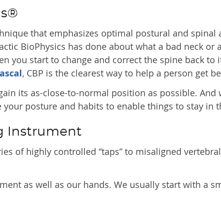
cs®
chnique that emphasizes optimal postural and spinal 
ractic BioPhysics has done about what a bad neck or 
you start to change and correct the spine back to it
ascal
, CBP is the clearest way to help a person get be
gain its as-close-to-normal position as possible. And
your posture and habits to enable things to stay in th
g Instrument
es of highly controlled “taps” to misaligned vertebral
ment as well as our hands. We usually start with a sm