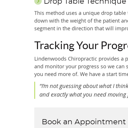
Drop Table Technique
This method uses a unique drop table t
down with the weight of the patient and
segment in the direction that will imp
Tracking Your Progr
Lindenwoods Chiropractic provides a p
and monitor your progress so we can se
you need more of. We have a start time
“I’m not guessing about what I thi
and exactly what you need moving f
Book an Appointment