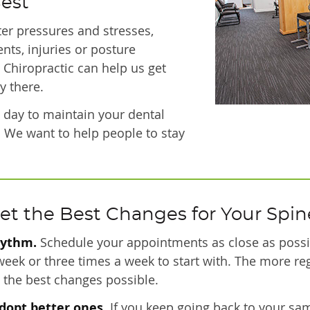
Best
ter pressures and stresses,
nts, injuries or posture
. Chiropractic can help us get
y there.
ry day to maintain your dental
. We want to help people to stay
et the Best Changes for Your Spin
hythm.
Schedule your appointments as close as possib
 week or three times a week to start with. The more re
ee the best changes possible.
dopt better ones.
If you keep going back to your sam