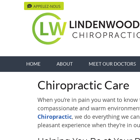
APPELEZ-NOUS
HOME
ABOUT
MEET OUR DOCTORS
Chiropractic Care
When you’re in pain you want to know th
compassionate and warm environment
Chiropractic
, we do everything we can
pleasant experience when they’re in our