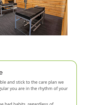
e
le and stick to the care plan we
gular you are in the rhythm of your
e bad habits, regardless of