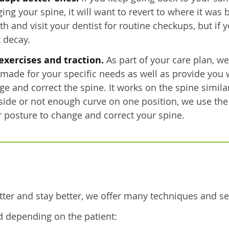
your spine, it will want to revert to where it was be
h and visit your dentist for routine checkups, but if 
t decay.
exercises and traction.
As part of your care plan, we
r-made for your specific needs as well as provide you 
ge and correct the spine. It works on the spine simil
side or not enough curve on one position, we use the
 posture to change and correct your spine.
tter and stay better, we offer many techniques and se
d depending on the patient: