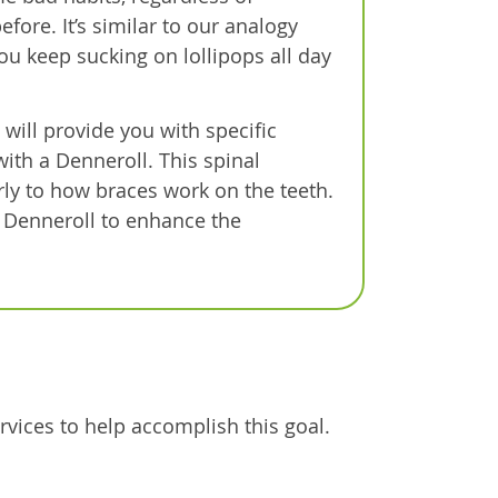
fore. It’s similar to our analogy
you keep sucking on lollipops all day
 will provide you with specific
with a Denneroll. This spinal
arly to how braces work on the teeth.
 Denneroll to enhance the
rvices to help accomplish this goal.