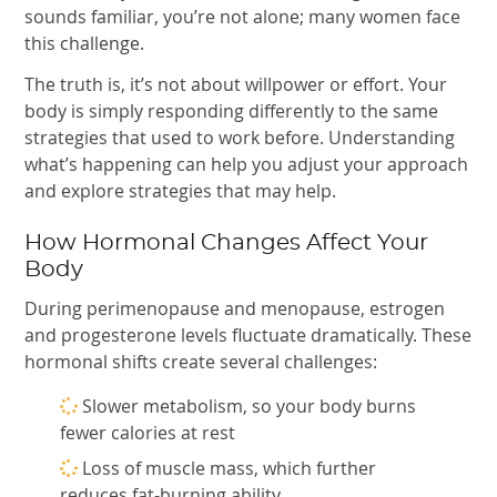
sounds familiar, you’re not alone; many women face
this challenge.
The truth is, it’s not about willpower or effort. Your
body is simply responding differently to the same
strategies that used to work before. Understanding
what’s happening can help you adjust your approach
and explore strategies that may help.
How Hormonal Changes Affect Your
Body
During perimenopause and menopause, estrogen
and progesterone levels fluctuate dramatically. These
hormonal shifts create several challenges:
Slower metabolism, so your body burns
fewer calories at rest
Loss of muscle mass, which further
reduces fat-burning ability