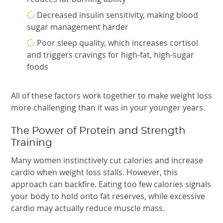
Decreased insulin sensitivity, making blood
sugar management harder
Poor sleep quality, which increases cortisol
and triggers cravings for high-fat, high-sugar
foods
All of these factors work together to make weight loss
more challenging than it was in your younger years.
The Power of Protein and Strength
Training
Many women instinctively cut calories and increase
cardio when weight loss stalls. However, this
approach can backfire. Eating too few calories signals
your body to hold onto fat reserves, while excessive
cardio may actually reduce muscle mass.