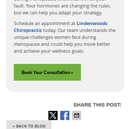
fault. Your hormones are changing the rules,
but we can help you adapt your strategy.
Schedule an appointment at
Lindenwoods
Chiropractic
today. Our team understands the
unique challenges women face during
menopause and could help you move better
and achieve your wellness goals.
Book Your Consultation »
SHARE THIS POST:
« BACK TO BLOG