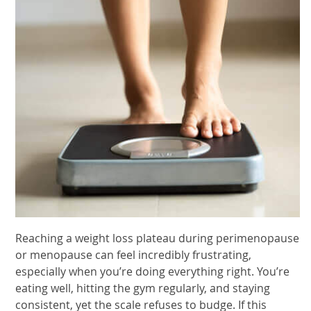
Reaching a weight loss plateau during perimenopause
or menopause can feel incredibly frustrating,
especially when you’re doing everything right. You’re
eating well, hitting the gym regularly, and staying
consistent, yet the scale refuses to budge. If this