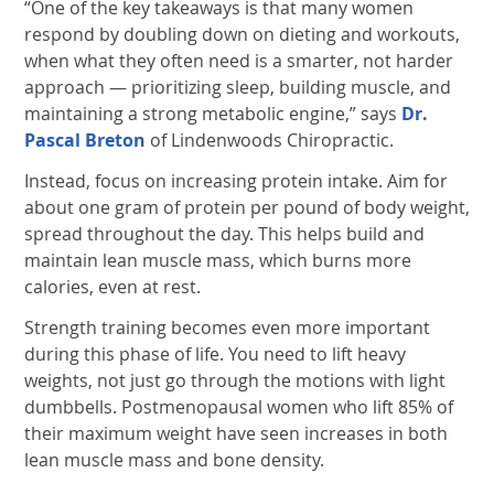
“One of the key takeaways is that many women
respond by doubling down on dieting and workouts,
when what they often need is a smarter, not harder
approach — prioritizing sleep, building muscle, and
maintaining a strong metabolic engine,” says
Dr.
Pascal Breton
of Lindenwoods Chiropractic.
Instead, focus on increasing protein intake. Aim for
about one gram of protein per pound of body weight,
spread throughout the day. This helps build and
maintain lean muscle mass, which burns more
calories, even at rest.
Strength training becomes even more important
during this phase of life. You need to lift heavy
weights, not just go through the motions with light
dumbbells. Postmenopausal women who lift 85% of
their maximum weight have seen increases in both
lean muscle mass and bone density.