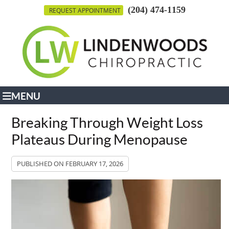
(204) 474-1159
REQUEST APPOINTMENT
MENU
Breaking Through Weight Loss
Plateaus During Menopause
PUBLISHED ON
FEBRUARY 17, 2026