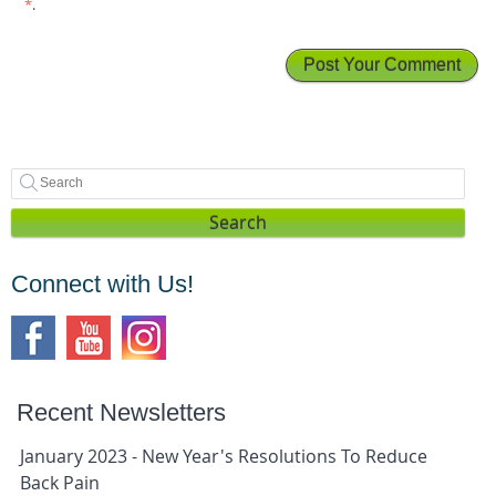
*
.
Search
Connect with Us!
Recent Newsletters
January 2023 - New Year's Resolutions To Reduce
Back Pain