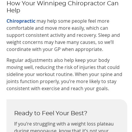
How Your Winnipeg Chiropractor Can
Help
Chiropractic
may help some people feel more
comfortable and move more easily, which can
support consistent activity and recovery. Sleep and
weight concerns may have many causes, so we’ll
coordinate with your GP when appropriate.
Regular adjustments also help keep your body
moving well, reducing the risk of injuries that could
sideline your workout routine. When your spine and
joints function properly, you’re more likely to stay
consistent with exercise and reach your goals.
Ready to Feel Your Best?
If you’re struggling with a weight loss plateau
during menopause, know that it’s not your