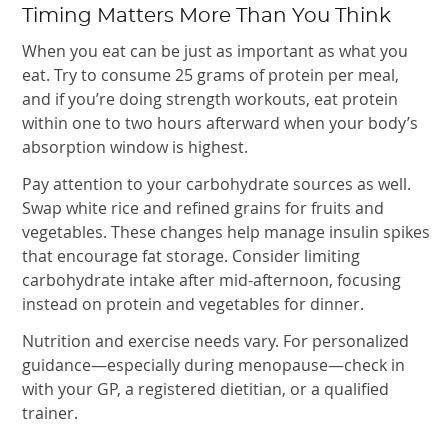
Timing Matters More Than You Think
When you eat can be just as important as what you
eat. Try to consume 25 grams of protein per meal,
and if you’re doing strength workouts, eat protein
within one to two hours afterward when your body’s
absorption window is highest.
Pay attention to your carbohydrate sources as well.
Swap white rice and refined grains for fruits and
vegetables. These changes help manage insulin spikes
that encourage fat storage. Consider limiting
carbohydrate intake after mid-afternoon, focusing
instead on protein and vegetables for dinner.
Nutrition and exercise needs vary. For personalized
guidance—especially during menopause—check in
with your GP, a registered dietitian, or a qualified
trainer.