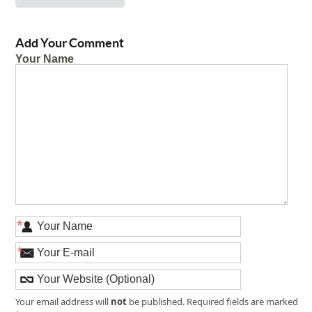
Add Your Comment
Your Name
*
*
not
Your email address will
be published. Required fields are marked