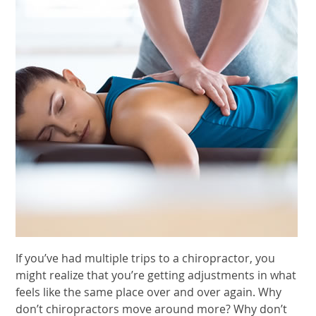
If you’ve had multiple trips to a chiropractor, you
might realize that you’re getting adjustments in what
feels like the same place over and over again. Why
don’t chiropractors move around more? Why don’t