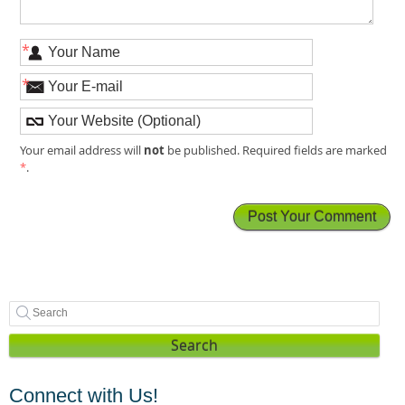
*
*
not
Your email address will
be published. Required fields are marked
*
.
Search
Connect with Us!