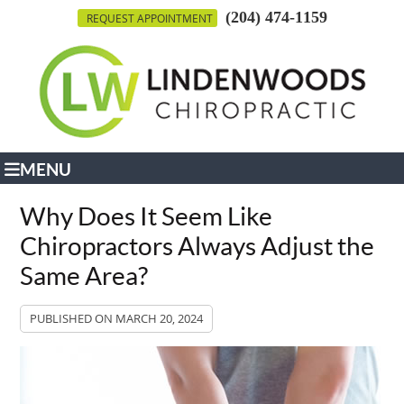
(204) 474-1159
REQUEST APPOINTMENT
MENU
Why Does It Seem Like
Chiropractors Always Adjust the
Same Area?
PUBLISHED ON
MARCH 20, 2024