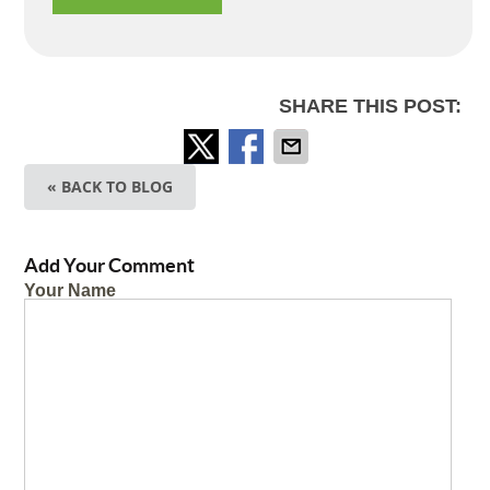
SHARE THIS POST:
« BACK TO BLOG
Add Your Comment
Your Name