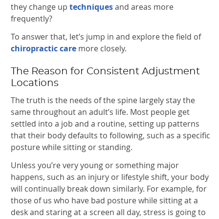
they change up
techniques
and areas more
frequently?
To answer that, let’s jump in and explore the field of
chiropractic care
more closely.
The Reason for Consistent Adjustment
Locations
The truth is the needs of the spine largely stay the
same throughout an adult’s life. Most people get
settled into a job and a routine, setting up patterns
that their body defaults to following, such as a specific
posture while sitting or standing.
Unless you’re very young or something major
happens, such as an injury or lifestyle shift, your body
will continually break down similarly. For example, for
those of us who have bad posture while sitting at a
desk and staring at a screen all day, stress is going to