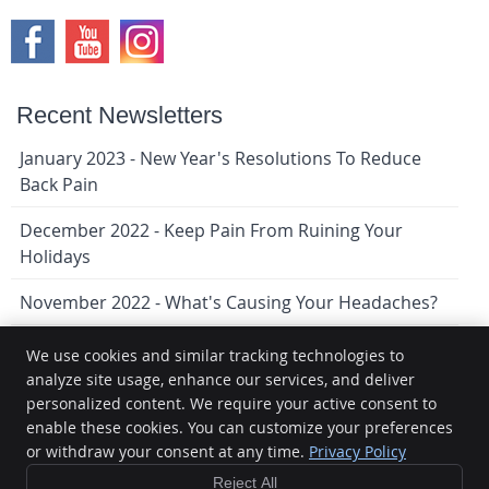
Recent Newsletters
January 2023 - New Year's Resolutions To Reduce
Back Pain
December 2022 - Keep Pain From Ruining Your
Holidays
November 2022 - What's Causing Your Headaches?
We use cookies and similar tracking technologies to
analyze site usage, enhance our services, and deliver
Lindenwoods Chiropractic
personalized content. We require your active consent to
9-1080 Waverley St
enable these cookies. You can customize your preferences
Winnipeg
,
MB
R3T 5S4
Phone:
(204) 474-1159
or withdraw your consent at any time.
Privacy Policy
Copyright
Legal
Privacy
Cookies
Accessibility
Terms of
Reject All