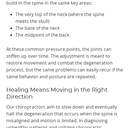
build in the spine in the same key areas:
The very top of the neck (where the spine
meets the skull)
The base of the neck
The midpoint of the back
At these common pressure points, the joints can
stiffen up over time. The adjustment is meant to
restore movement and combat the degeneration
process, but the same problems can easily recur if the
same behavior and posture are repeated.
Healing Means Moving in the Right
Direction
Our chiropractors aim to slow down and eventually
halt the degeneration that occurs when the spine is
misaligned and motion is limited. In diagnosing
unhealthy patterns and utilizing chiropractic