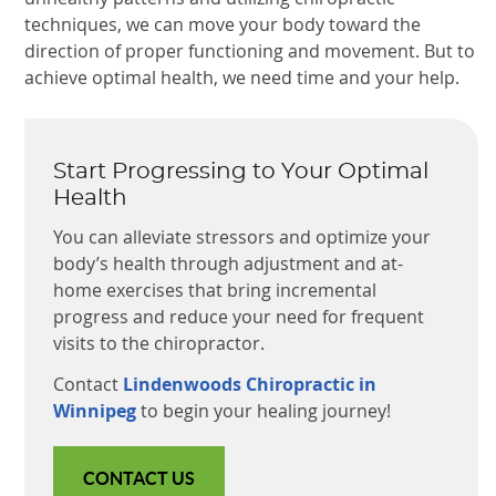
techniques, we can move your body toward the
direction of proper functioning and movement. But to
achieve optimal health, we need time and your help.
Start Progressing to Your Optimal
Health
You can alleviate stressors and optimize your
body’s health through adjustment and at-
home exercises that bring incremental
progress and reduce your need for frequent
visits to the chiropractor.
Contact
Lindenwoods Chiropractic in
Winnipeg
to begin your healing journey!
CONTACT US