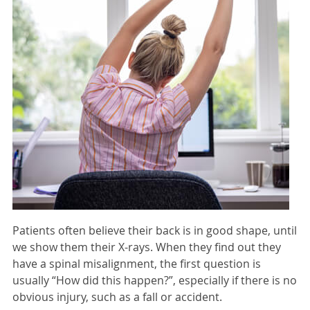
Patients often believe their back is in good shape, until
we show them their X-rays. When they find out they
have a spinal misalignment, the first question is
usually “How did this happen?”, especially if there is no
obvious injury, such as a fall or accident.