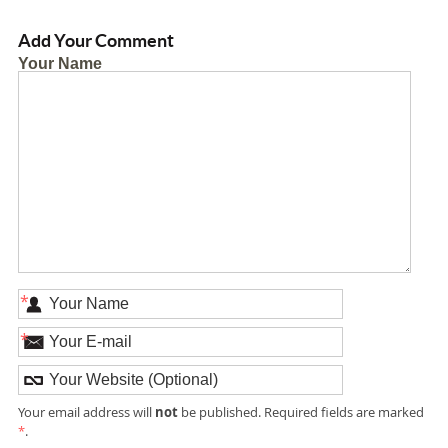
Add Your Comment
Your Name
*
*
not
Your email address will
be published. Required fields are marked
*
.