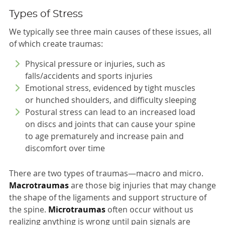
Types of Stress
We typically see three main causes of these issues, all
of which create traumas:
Physical pressure or injuries, such as
falls/accidents and sports injuries
Emotional stress, evidenced by tight muscles
or hunched shoulders, and difficulty sleeping
Postural stress can lead to an increased load
on discs and joints that can cause your spine
to age prematurely and increase pain and
discomfort over time
There are two types of traumas—macro and micro.
Macrotraumas
are those big injuries that may change
the shape of the ligaments and support structure of
the spine.
Microtraumas
often occur without us
realizing anything is wrong until pain signals are