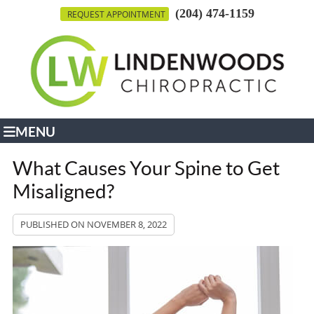
(204) 474-1159
REQUEST APPOINTMENT
MENU
What Causes Your Spine to Get
Misaligned?
PUBLISHED ON
NOVEMBER 8, 2022