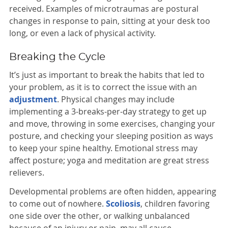
received. Examples of microtraumas are postural
changes in response to pain, sitting at your desk too
long, or even a lack of physical activity.
Breaking the Cycle
It’s just as important to break the habits that led to
your problem, as it is to correct the issue with an
adjustment
. Physical changes may include
implementing a 3-breaks-per-day strategy to get up
and move, throwing in some exercises, changing your
posture, and checking your sleeping position as ways
to keep your spine healthy. Emotional stress may
affect posture; yoga and meditation are great stress
relievers.
Developmental problems are often hidden, appearing
to come out of nowhere.
Scoliosis
, children favoring
one side over the other, or walking unbalanced