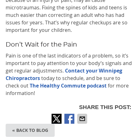
because of an injury or pain, may all cause
microtraumas. Fixing the spines of kids and teens is
much easier than correcting an adult who has had
issues for years. That’s why regular checkups are so
important for your children.
Don’t Wait for the Pain
Pain is one of the last indicators of a problem, so it’s
important to pay attention to your body’s signals and
get regular adjustments.
Contact your Winnipeg
Chiropractors
today to schedule, and be sure to
check out
The Healthy Commute podcast
for more
information!
SHARE THIS POST:
« BACK TO BLOG