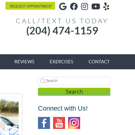
Google Social Button
Facebook Social Bu
Instagram Socia
Youtube Soci
Yelp Soci
REQUEST APPOINTMENT
CALL/TEXT US TODAY
(204) 474-1159
REVIEWS
EXERCISES
CONTACT
Search
Connect with Us!