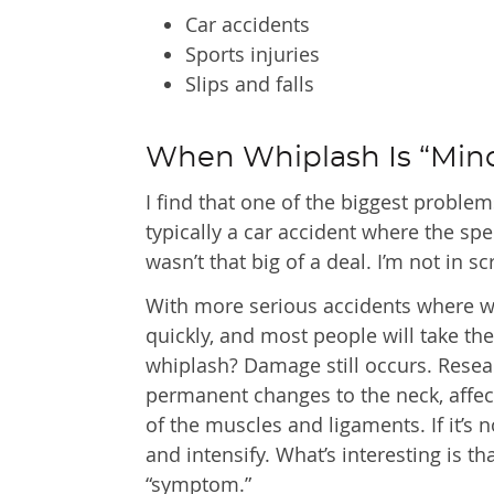
Car accidents
Sports injuries
Slips and falls
When Whiplash Is “Min
I find that one of the biggest problem
typically a car accident where the spe
wasn’t that big of a deal. I’m not in s
With more serious accidents where 
quickly, and most people will take th
whiplash? Damage still occurs. Resea
permanent changes to the neck, affect
of the muscles and ligaments. If it’
and intensify. What’s interesting is t
“symptom.”