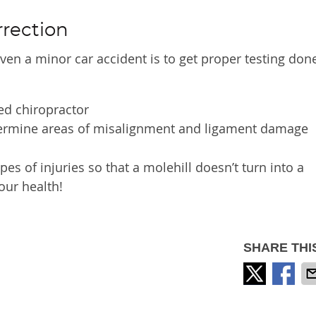
rrection
ven a minor car accident is to get proper testing done
ied chiropractor
etermine areas of misalignment and ligament damage
pes of injuries so that a molehill doesn’t turn into a
our health!
SHARE THI