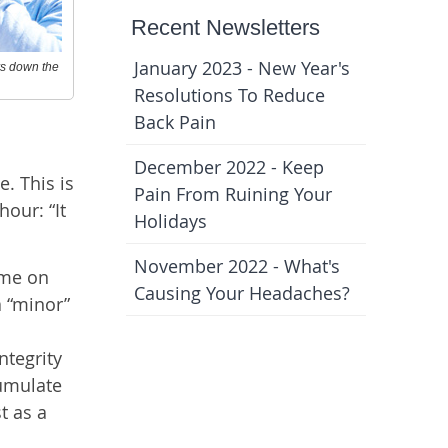
Recent Newsletters
January 2023 - New Year's
rs down the
Resolutions To Reduce
Back Pain
December 2022 - Keep
e. This is
Pain From Ruining Your
our: “It
Holidays
November 2022 - What's
ome on
Causing Your Headaches?
a “minor”
ntegrity
cumulate
t as a