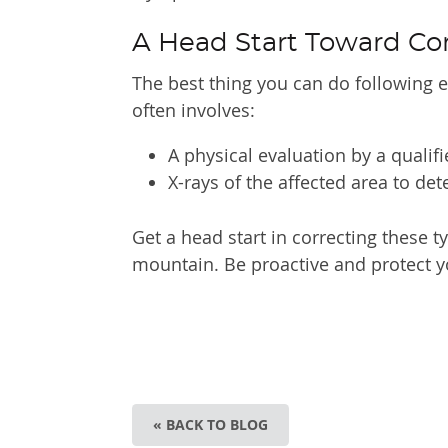
A Head Start Toward Co
The best thing you can do following e
often involves:
A physical evaluation by a qualif
X-rays of the affected area to d
Get a head start in correcting these ty
mountain. Be proactive and protect y
« BACK TO BLOG