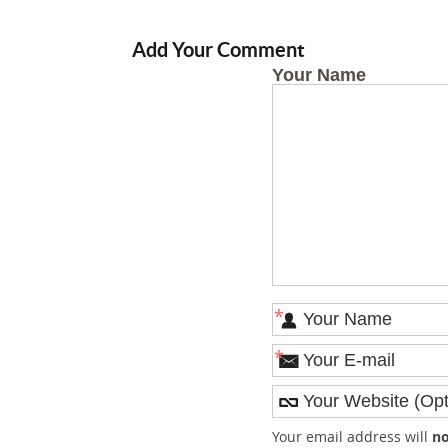
Add Your Comment
Your Name
*
*
Your email address will
no