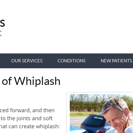
OUR SERVICES
CONDITIONS
NEW PATIENTS
 of Whiplash
ced forward, and then
o the joints and soft
that can create whiplash: