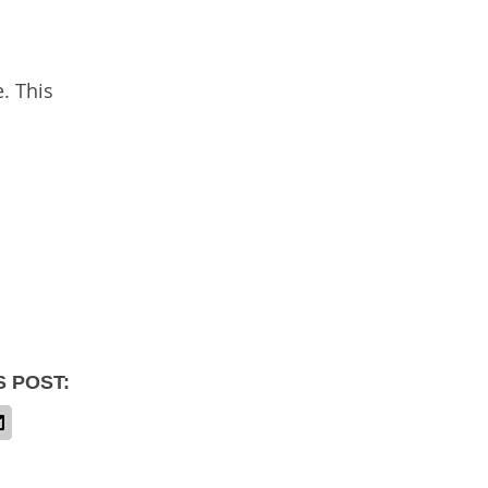
. This
S POST: