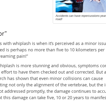
Accidents can have repercussions yea
road!
or”
s with whiplash is when it’s perceived as a minor issu
ed is perhaps no more than five to 10 kilometers per h
creaming pain!”
whiplash is more stunning and obvious, symptoms c
e effort to have them checked out and corrected. But 
rch has shown that even minor collisions can cause
ing not only the alignment of the vertebrae, but the i
s not addressed promptly, the damage continues to ac
hat this damage can take five, 10 or 20 years to manifes