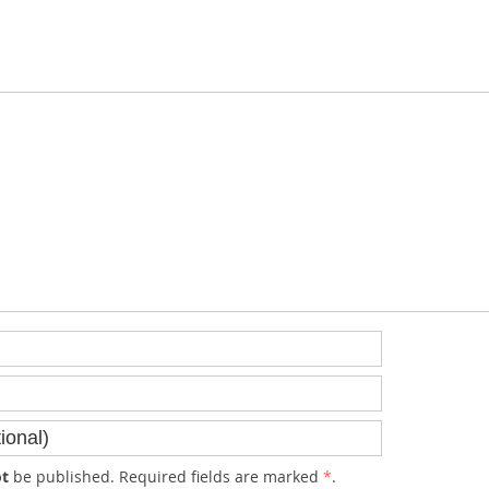
t
be published. Required fields are marked
*
.