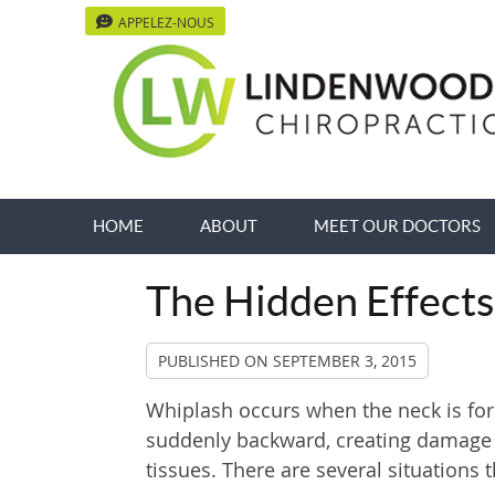
APPELEZ-NOUS
HOME
ABOUT
MEET OUR DOCTORS
The Hidden Effects
PUBLISHED ON
SEPTEMBER 3, 2015
Whiplash occurs when the neck is for
suddenly backward, creating damage t
tissues. There are several situations 