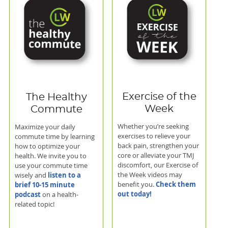
Exercise of the
The Healthy
Week
Commute
Whether you’re seeking
Maximize your daily
exercises to relieve your
commute time by learning
back pain, strengthen your
how to optimize your
core or alleviate your TMJ
health. We invite you to
discomfort, our Exercise of
use your commute time
the Week videos may
listen to a
wisely and
Check them
benefit you.
brief 10-15 minute
out today!
podcast
on a health-
related topic!