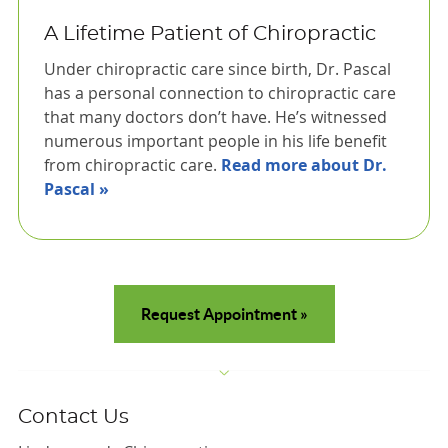
A Lifetime Patient of Chiropractic
Under chiropractic care since birth, Dr. Pascal
has a personal connection to chiropractic care
that many doctors don’t have. He’s witnessed
numerous important people in his life benefit
from chiropractic care.
Read more about Dr.
Pascal »
Request Appointment »
Contact Us