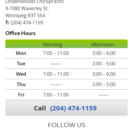
Lindenwoods Chiropractic
9-1080 Waverley St,
Winnipeg R3T 5S4
T:
(204) 474-1159
Office Hours
Morning
Afternoon
Mon
7:00 – 11:00
3:00 – 6:00
Tue
——-
2:00 – 5:00
Wed
7:00 – 11:00
3:00 – 6:00
Thu
——-
2:00 – 5:00
Fri
7:00 – 11:00
——-
Call
(204) 474-1159
FOLLOW US