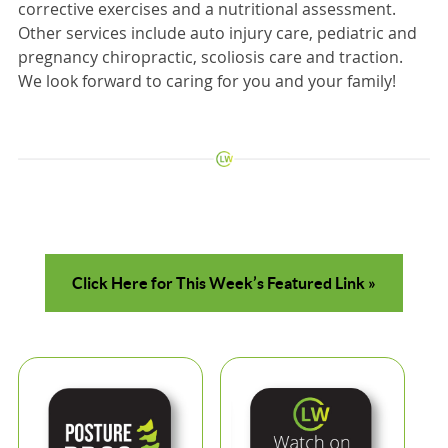
corrective exercises and a nutritional assessment.
Other services include auto injury care, pediatric and
pregnancy chiropractic, scoliosis care and traction.
We look forward to caring for you and your family!
Click Here for This Week’s Featured Link »