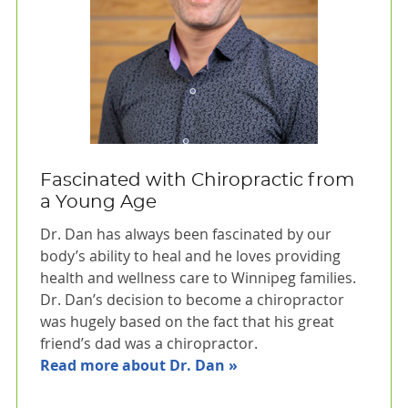
Fascinated with Chiropractic from
a Young Age
Dr. Dan has always been fascinated by our
body’s ability to heal and he loves providing
health and wellness care to Winnipeg families.
Dr. Dan’s decision to become a chiropractor
was hugely based on the fact that his great
friend’s dad was a chiropractor.
Read more about Dr. Dan »