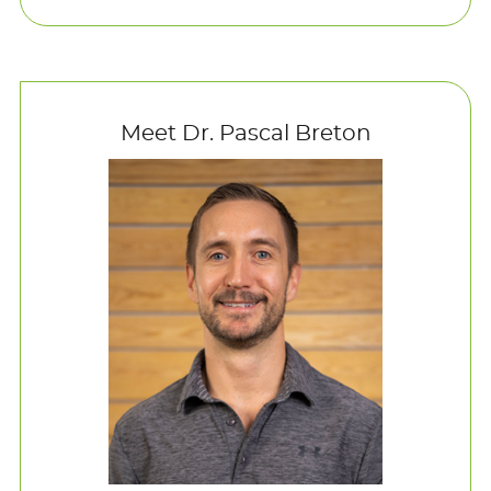
Meet Dr. Pascal Breton