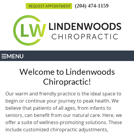
(204) 474-1159
REQUEST APPOINTMENT
MENU
Welcome to Lindenwoods
Chiropractic!
Our warm and friendly practice is the ideal space to
begin or continue your journey to peak health. We
believe that patients of all ages, from infants to
seniors, can benefit from our natural care. Here, we
offer a suite of wellness-promoting solutions. These
include customized chiropractic adjustments,