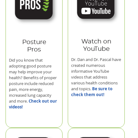
Watch on
Posture
YouTube
Pros
Dr. Dan and Dr. Pascal have
Did you know that
created numerous
adopting good posture
informative YouTube
may help improve your
videos that address
health? Benefits of proper
various health conditions
posture include reduced
Be sure to
and topics.
pain, more energy,
check them out!
increased lung capacity
Check out our
and more.
videos!