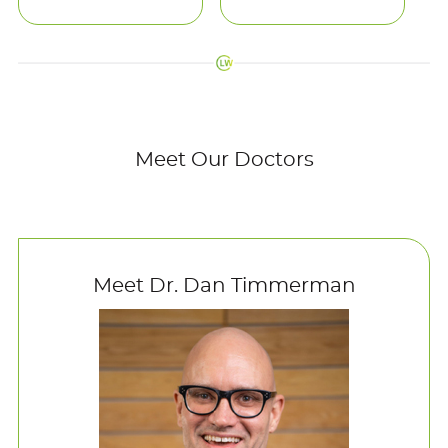
Meet Our Doctors
Meet Dr. Dan Timmerman