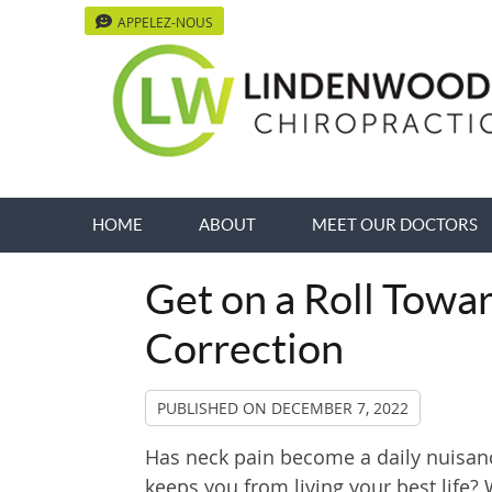
APPELEZ-NOUS
HOME
ABOUT
MEET OUR DOCTORS
Get on a Roll Towa
Correction
PUBLISHED ON
DECEMBER 7, 2022
Has neck pain become a daily nuisan
keeps you from living your best life? 