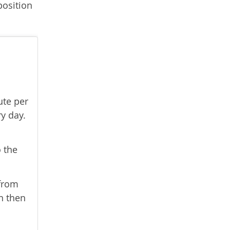
position
ute per
ry day.
o the
 from
an then