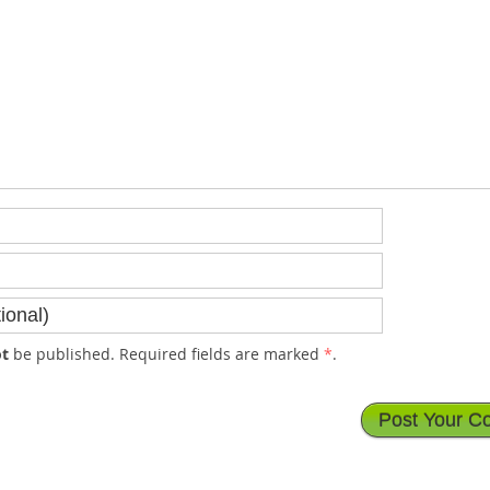
t
be published. Required fields are marked
*
.