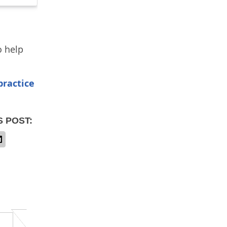
o help
practice
S POST: