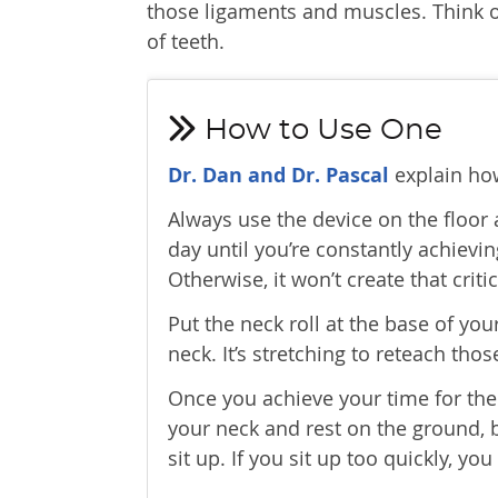
those ligaments and muscles. Think of
of teeth.
How to Use One
Dr. Dan and Dr. Pascal
explain how
Always use the device on the floor
day until you’re constantly achievin
Otherwise, it won’t create that criti
Put the neck roll at the base of yo
neck. It’s stretching to reteach th
Once you achieve your time for the d
your neck and rest on the ground, b
sit up. If you sit up too quickly, you 