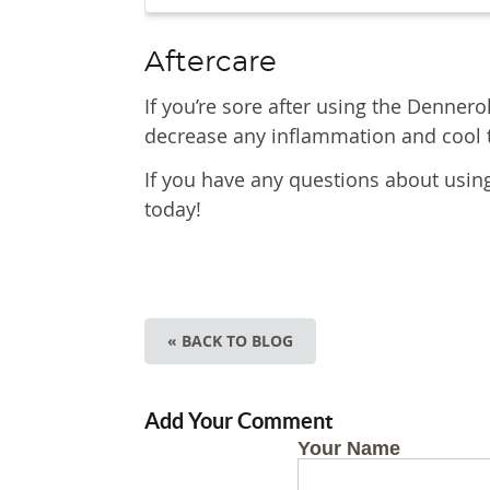
Aftercare
If you’re sore after using the Dennero
decrease any inflammation and cool 
If you have any questions about usin
today!
« BACK TO BLOG
Add Your Comment
Your Name