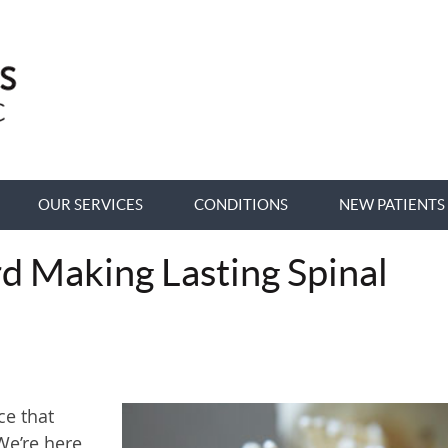
OUR SERVICES
CONDITIONS
NEW PATIENTS
rd Making Lasting Spinal
ce that
We’re here