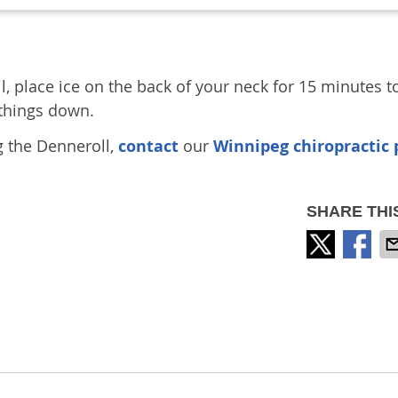
ll, place ice on the back of your neck for 15 minutes t
things down.
g the Denneroll,
contact
our
Winnipeg chiropractic 
SHARE THI