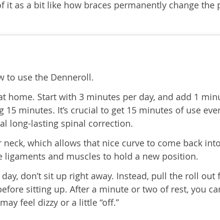
 it as a bit like how braces permanently change the 
 to use the Denneroll.
 at home. Start with 3 minutes per day, and add 1 min
g 15 minutes. It’s crucial to get 15 minutes of use eve
cal long-lasting spinal correction.
ur neck, which allows that nice curve to come back int
ose ligaments and muscles to hold a new position.
ay, don’t sit up right away. Instead, pull the roll out
efore sitting up. After a minute or two of rest, you c
may feel dizzy or a little “off.”