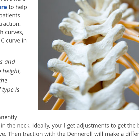
are
to help
patients
traction.
th curves,
 C curve in
es and
o height,
the
 type is
anently
 the neck. Ideally, you’ll get adjustments to get the
ve. Then traction with the Denneroll will make a diffe