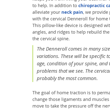
to help. In addition to
chiropractic c
alleviate your
neck pain
, we provide 
with the cervical Denneroll for home 
This pillow-like device is designed wi
angles, and ridges to help rebuild the
the cervical spine.
The Denneroll comes in many siz
variations. These will be specific t
age, condition of your spine, and 
problems that we see. The cervical
probably the most common.
The goal of home traction is to perm
change those ligaments and muscles in
move to take the pressure off the ner