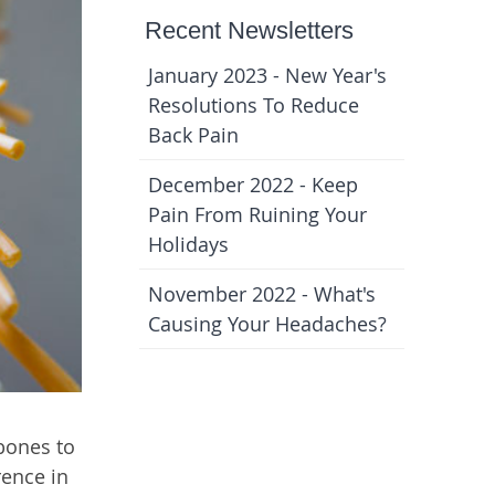
Recent Newsletters
January 2023 - New Year's
Resolutions To Reduce
Back Pain
December 2022 - Keep
Pain From Ruining Your
Holidays
November 2022 - What's
Causing Your Headaches?
 bones to
rence in