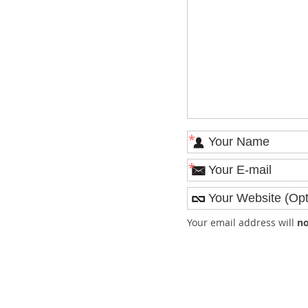
*
*
Your email address will
no