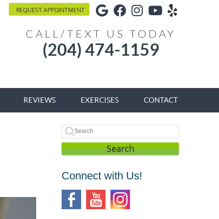
Google Social Button
Facebook Social Bu
Instagram Socia
Youtube Soci
Yelp Soci
REQUEST APPOINTMENT
CALL/TEXT US TODAY
(204) 474-1159
REVIEWS
EXERCISES
CONTACT
Search
Connect with Us!