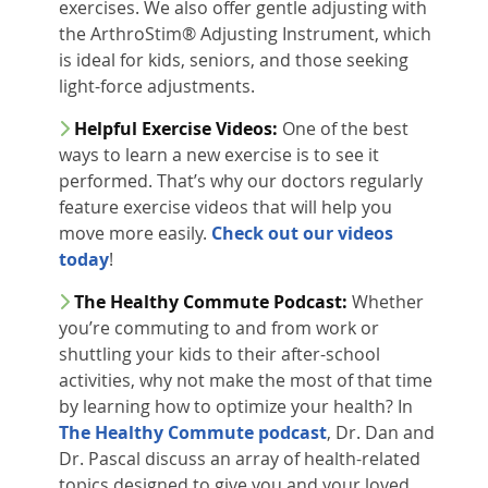
exercises. We also offer gentle adjusting with
the ArthroStim® Adjusting Instrument, which
is ideal for kids, seniors, and those seeking
light-force adjustments.
Helpful Exercise Videos:
One of the best
ways to learn a new exercise is to see it
performed. That’s why our doctors regularly
feature exercise videos that will help you
move more easily.
Check out our videos
today
!
The Healthy Commute Podcast:
Whether
you’re commuting to and from work or
shuttling your kids to their after-school
activities, why not make the most of that time
by learning how to optimize your health? In
The Healthy Commute podcast
, Dr. Dan and
Dr. Pascal discuss an array of health-related
topics designed to give you and your loved