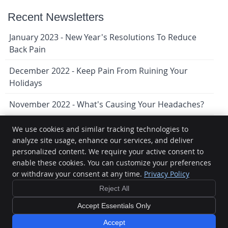
Recent Newsletters
January 2023 - New Year's Resolutions To Reduce
Back Pain
December 2022 - Keep Pain From Ruining Your
Holidays
November 2022 - What's Causing Your Headaches?
We use cookies and similar tracking technologies to
analyze site usage, enhance our services, and deliver
Lindenwoods Chiropractic
personalized content. We require your active consent to
9-1080 Waverley St
enable these cookies. You can customize your preferences
Winnipeg
,
MB
R3T 5S4
Phone:
(204) 474-1159
or withdraw your consent at any time.
Privacy Policy
Copyright
Legal
Privacy
Cookies
Accessibility
Terms of
Reject All
Service
Sitemap
Accept Essentials Only
Chiropractic Websites by Perfect Patients
Accept