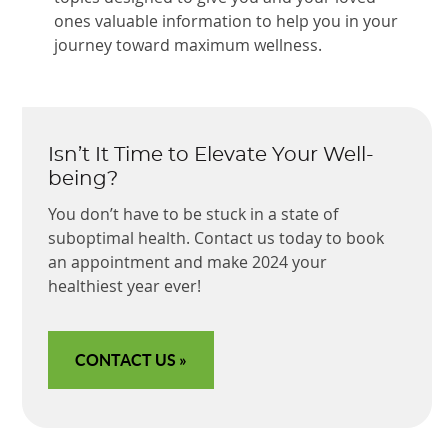
ones valuable information to help you in your
journey toward maximum wellness.
Isn’t It Time to Elevate Your Well-
being?
You don’t have to be stuck in a state of
suboptimal health. Contact us today to book
an appointment and make 2024 your
healthiest year ever!
CONTACT US »