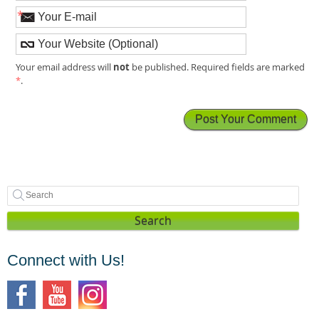
*
not
Your email address will
be published. Required fields are marked
*
.
Search
Connect with Us!