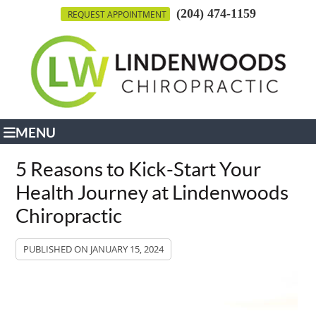
(204) 474-1159
REQUEST APPOINTMENT
MENU
5 Reasons to Kick-Start Your
Health Journey at Lindenwoods
Chiropractic
PUBLISHED ON
JANUARY 15, 2024