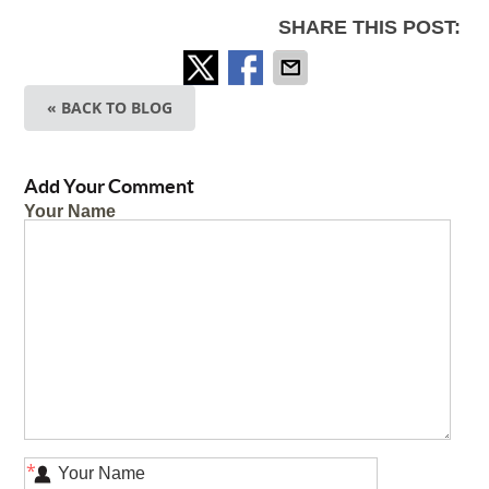
SHARE THIS POST:
« BACK TO BLOG
Add Your Comment
Your Name
*