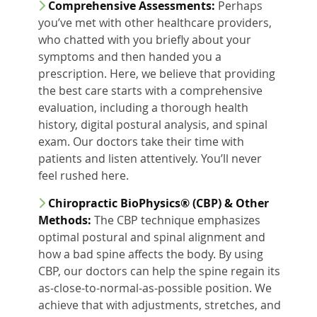
Comprehensive Assessments:
Perhaps
you’ve met with other healthcare providers,
who chatted with you briefly about your
symptoms and then handed you a
prescription. Here, we believe that providing
the best care starts with a comprehensive
evaluation, including a thorough health
history, digital postural analysis, and spinal
exam. Our doctors take their time with
patients and listen attentively. You’ll never
feel rushed here.
Chiropractic BioPhysics® (CBP) & Other
Methods:
The CBP technique emphasizes
optimal postural and spinal alignment and
how a bad spine affects the body. By using
CBP, our doctors can help the spine regain its
as-close-to-normal-as-possible position. We
achieve that with adjustments, stretches, and