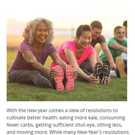
With the new year comes a slew of resolutions to
cultivate better health: eating more kale, consuming
fewer carbs, getting sufficient shut-eye, sitting less,
and moving more. While many New Year’s resolutions