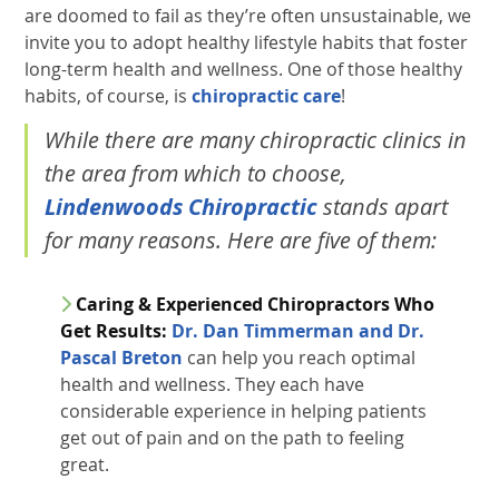
are doomed to fail as they’re often unsustainable, we
invite you to adopt healthy lifestyle habits that foster
long-term health and wellness. One of those healthy
habits, of course, is
chiropractic care
!
While there are many chiropractic clinics in
the area from which to choose,
Lindenwoods Chiropractic
stands apart
for many reasons. Here are five of them:
Caring & Experienced Chiropractors Who
Get Results:
Dr. Dan Timmerman and Dr.
Pascal Breton
can help you reach optimal
health and wellness. They each have
considerable experience in helping patients
get out of pain and on the path to feeling
great.