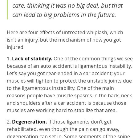
care, thinking it was no big deal, but that
can lead to big problems in the future.
Here are four effects of untreated whiplash, which
isn’t an injury, but the mechanism of how you got
injured.
1.
Lack of stability.
One of the common things we see
because of an auto accident is ligamentous instability.
Let’s say you got rear-ended in a car accident; your
muscles will tighten to protect the unstable joints due
to the ligamentous instability. One of the main
reasons people have muscle spasms in the back, neck
and shoulders after a car accident is because those
muscles are working hard to stabilize that area.
2.
Degeneration.
If those ligaments don’t get
rehabilitated, even though the pain can go away,
degeneration can set in. Some segments of the spine