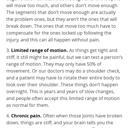
will move too much, and others don’t move enough.
The segments that don’t move enough are actually
the problem ones, but they aren’t the ones that will
break down. The ones that move too much have to
compensate for the ones locked up following the
injury, and this can all happen without pain.
3.
Limited range of motion.
As things get tight and
stiff, it still might be painful, but we can test a person’s
range of motion. They may only have 50% of
movement. Or our doctors may do a shoulder check,
and a patient may have to rotate their entire body to
look over their shoulder. These things don’t happen
overnight. This is years and years of slow changes,
and people often accept this limited range of motion
as normal for them.
4.
Chronic pain.
Often when those joints have broken
down, things are stiff, and your brain tells you the