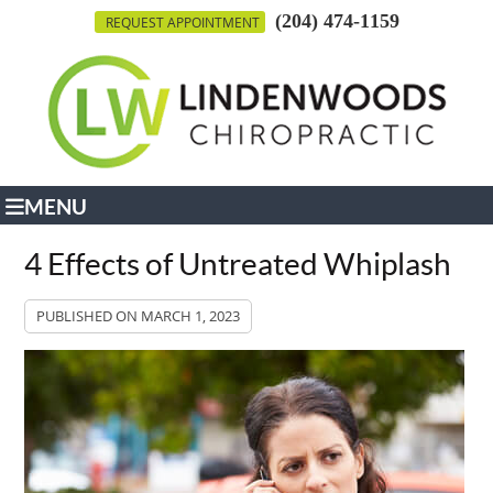
(204) 474-1159
REQUEST APPOINTMENT
MENU
4 Effects of Untreated Whiplash
PUBLISHED ON
MARCH 1, 2023