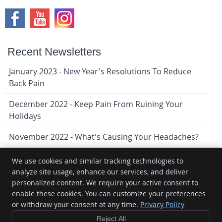
Recent Newsletters
January 2023 - New Year's Resolutions To Reduce
Back Pain
December 2022 - Keep Pain From Ruining Your
Holidays
November 2022 - What's Causing Your Headaches?
We use cookies and similar tracking technologies to
analyze site usage, enhance our services, and deliver
Lindenwoods Chiropractic
personalized content. We require your active consent to
9-1080 Waverley St
enable these cookies. You can customize your preferences
Winnipeg
,
MB
R3T 5S4
Phone:
(204) 474-1159
or withdraw your consent at any time.
Privacy Policy
Copyright
Legal
Privacy
Cookies
Accessibility
Terms of
Reject All