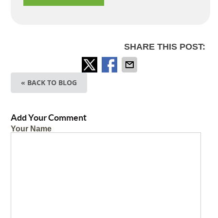
SHARE THIS POST:
« BACK TO BLOG
Add Your Comment
Your Name