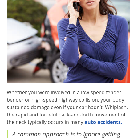
Whether you were involved in a low-speed fender
bender or high-speed highway collision, your body
sustained damage even if your car hadn’t. Whiplash,
the rapid and forceful back-and-forth movement of
the neck typically occurs in many
auto accidents.
A common approach is to ignore getting