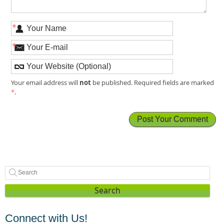
*
*
not
Your email address will
be published. Required fields are marked
*
.
Search
Connect with Us!