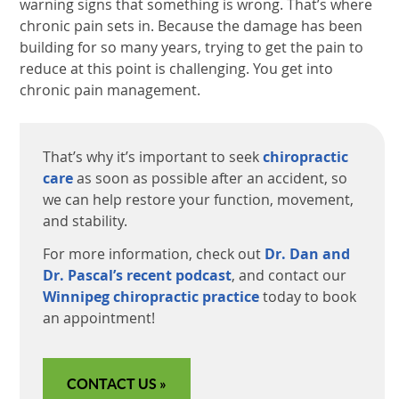
warning signs that something is wrong. That’s where
chronic pain sets in. Because the damage has been
building for so many years, trying to get the pain to
reduce at this point is challenging. You get into
chronic pain management.
That’s why it’s important to seek
chiropractic
care
as soon as possible after an accident, so
we can help restore your function, movement,
and stability.
For more information, check out
Dr. Dan and
Dr. Pascal’s recent podcast
, and contact our
Winnipeg chiropractic practice
today to book
an appointment!
CONTACT US »