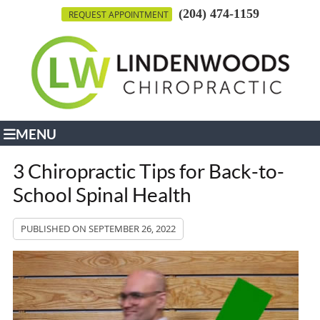
(204) 474-1159
REQUEST APPOINTMENT
MENU
3 Chiropractic Tips for Back-to-
School Spinal Health
PUBLISHED ON
SEPTEMBER 26, 2022