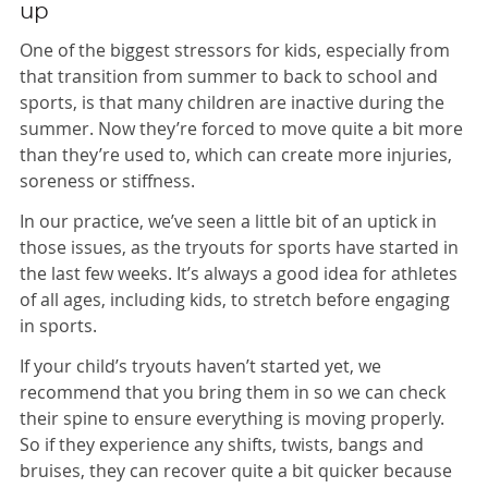
up
One of the biggest stressors for kids, especially from
that transition from summer to back to school and
sports, is that many children are inactive during the
summer. Now they’re forced to move quite a bit more
than they’re used to, which can create more injuries,
soreness or stiffness.
In our practice, we’ve seen a little bit of an uptick in
those issues, as the tryouts for sports have started in
the last few weeks. It’s always a good idea for athletes
of all ages, including kids, to stretch before engaging
in sports.
If your child’s tryouts haven’t started yet, we
recommend that you bring them in so we can check
their spine to ensure everything is moving properly.
So if they experience any shifts, twists, bangs and
bruises, they can recover quite a bit quicker because