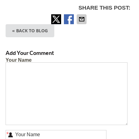
SHARE THIS POST:
« BACK TO BLOG
Add Your Comment
Your Name
*