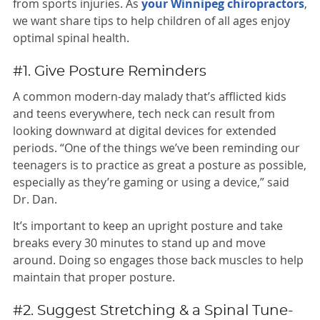
from sports injuries. As
your Winnipeg chiropractors
,
we want share tips to help children of all ages enjoy
optimal spinal health.
#1. Give Posture Reminders
A common modern-day malady that’s afflicted kids
and teens everywhere, tech neck can result from
looking downward at digital devices for extended
periods. “One of the things we’ve been reminding our
teenagers is to practice as great a posture as possible,
especially as they’re gaming or using a device,” said
Dr. Dan.
It’s important to keep an upright posture and take
breaks every 30 minutes to stand up and move
around. Doing so engages those back muscles to help
maintain that proper posture.
#2. Suggest Stretching & a Spinal Tune-