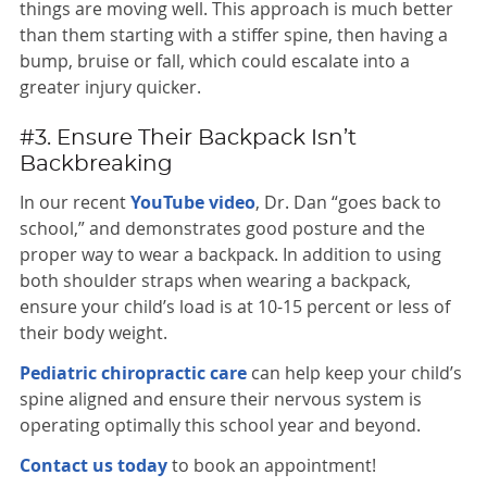
things are moving well. This approach is much better
than them starting with a stiffer spine, then having a
bump, bruise or fall, which could escalate into a
greater injury quicker.
#3. Ensure Their Backpack Isn’t
Backbreaking
In our recent
YouTube video
, Dr. Dan “goes back to
school,” and demonstrates good posture and the
proper way to wear a backpack. In addition to using
both shoulder straps when wearing a backpack,
ensure your child’s load is at 10-15 percent or less of
their body weight.
Pediatric chiropractic care
can help keep your child’s
spine aligned and ensure their nervous system is
operating optimally this school year and beyond.
Contact us today
to book an appointment!