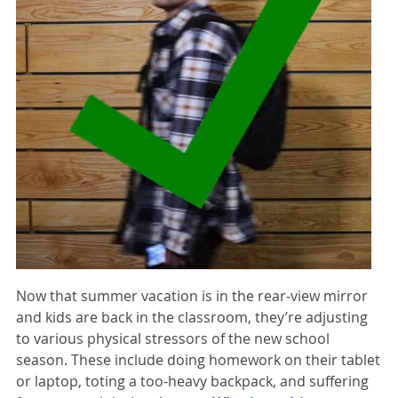
Now that summer vacation is in the rear-view mirror
and kids are back in the classroom, they’re adjusting
to various physical stressors of the new school
season. These include doing homework on their tablet
or laptop, toting a too-heavy backpack, and suffering